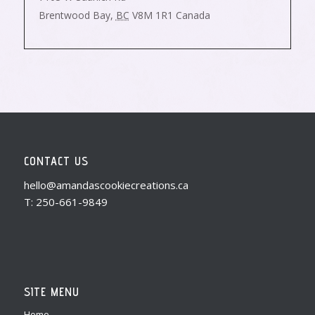
Brentwood Bay
,
BC
V8M 1R1
Canada
CONTACT US
hello@amandascookiecreations.ca
T: 250-661-9849
SITE MENU
Home