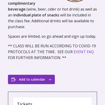
complimentary
beverage
(wine, beer, cider or hot drink) as well as
an
individual plate of snacks
will be included in
the class fee. Additional drinks will be available to
purchase.
Spaces are limited, so go ahead and sign up today.
** CLASS WILL BE RUN ACCORDING TO COVID-19
PROTOCOLS AT THE TIME. SEE OUR
EVENT FAQ
FOR FURTHER INFORMATION. **
Add to calendar
Tickets