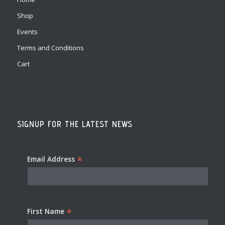
Shop
Events
Terms and Conditions
Cart
SIGNUP FOR THE LATEST NEWS
*
Email Address
*
First Name