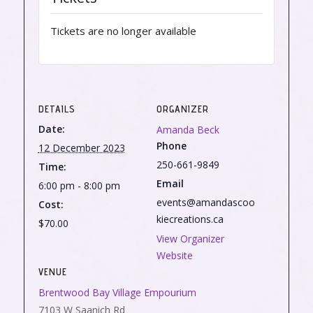
Tickets are no longer available
DETAILS
ORGANIZER
Date:
Amanda Beck
Phone
12 December 2023
250-661-9849
Time:
Email
6:00 pm - 8:00 pm
events@amandascoo
Cost:
kiecreations.ca
$70.00
View Organizer
Website
VENUE
Brentwood Bay Village Empourium
7103 W Saanich Rd