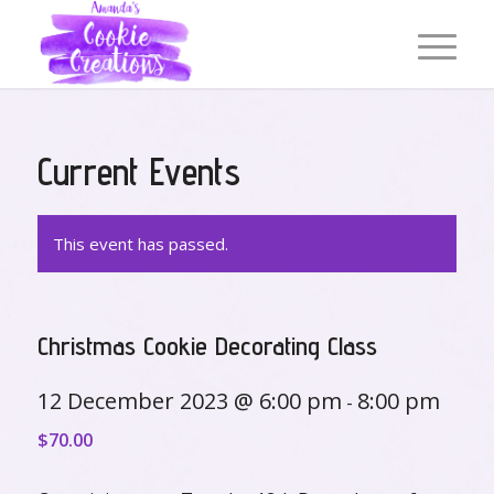
Current Events
This event has passed.
Christmas Cookie Decorating Class
12 December 2023 @ 6:00 pm
8:00 pm
-
$70.00