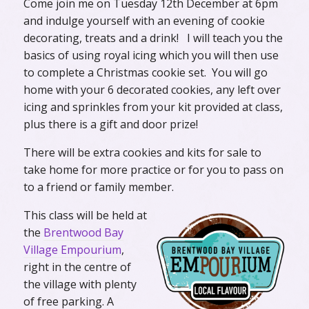
Come join me on Tuesday 12th December at 6pm
and indulge yourself with an evening of cookie
decorating, treats and a drink! I will teach you the
basics of using royal icing which you will then use
to complete a Christmas cookie set. You will go
home with your 6 decorated cookies, any left over
icing and sprinkles from your kit provided at class,
plus there is a gift and door prize!
There will be extra cookies and kits for sale to
take home for more practice or for you to pass on
to a friend or family member.
This class will be held at
the
Brentwood Bay
Village Empourium
,
right in the centre of
the village with plenty
of free parking. A