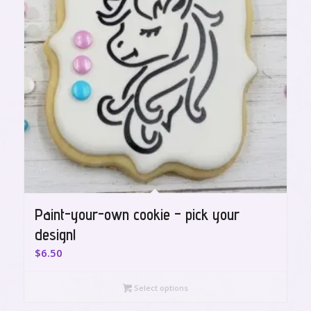
Paint-your-own cookie – pick your
design!
$
6.50
Select options