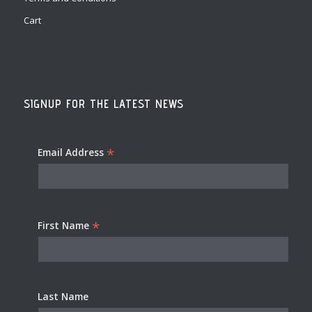
Cart
SIGNUP FOR THE LATEST NEWS
*
Email Address
*
First Name
Last Name