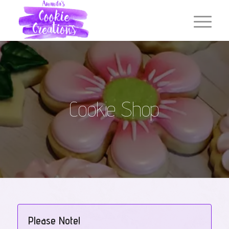
Cookie Shop
Please Note!