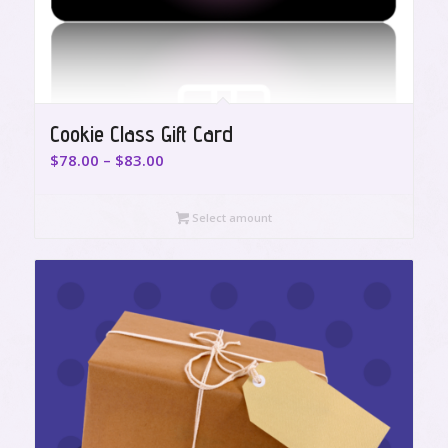
Cookie Class Gift Card
Price
$
78.00
–
$
83.00
range:
$78.00
Select amount
through
$83.00