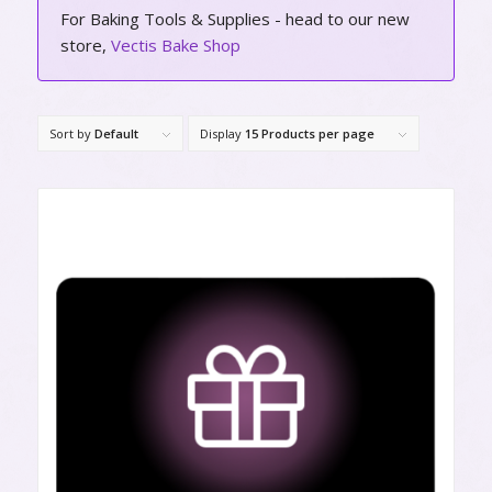
For Baking Tools & Supplies - head to our new
store,
Vectis Bake Shop
Sort by
Default
Display
15 Products per page