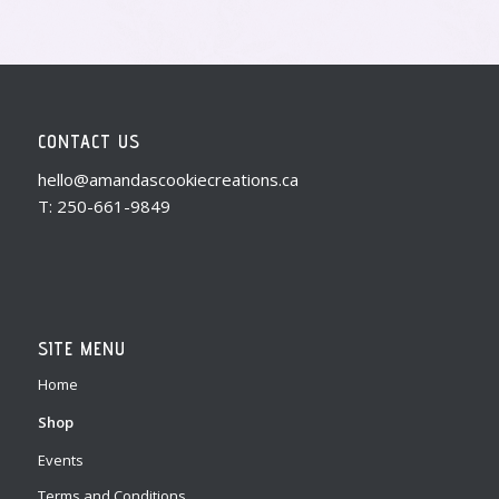
CONTACT US
hello@amandascookiecreations.ca
T: 250-661-9849
SITE MENU
Home
Shop
Events
Terms and Conditions