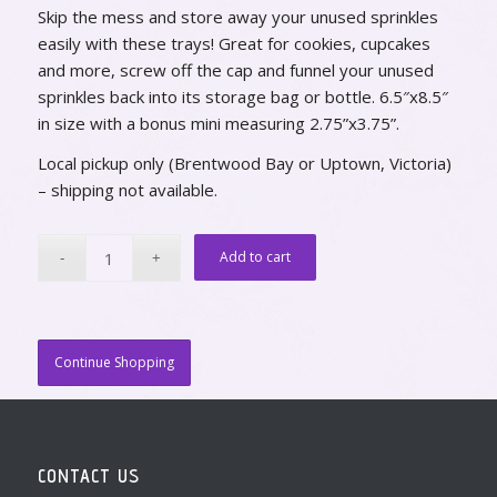
Skip the mess and store away your unused sprinkles
easily with these trays! Great for cookies, cupcakes
and more, screw off the cap and funnel your unused
sprinkles back into its storage bag or bottle. 6.5″x8.5″
in size with a bonus mini measuring 2.75”x3.75”.
Local pickup only (Brentwood Bay or Uptown, Victoria)
– shipping not available.
Add to cart
Continue Shopping
CONTACT US