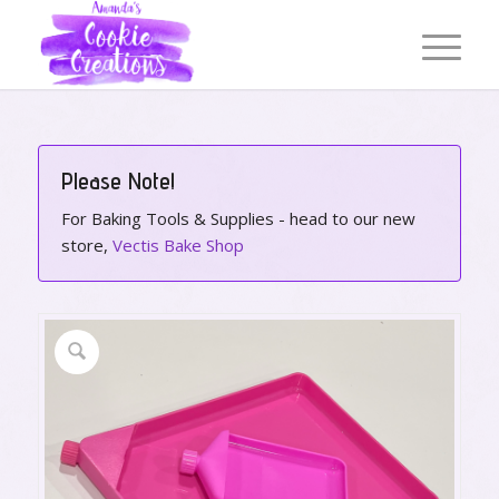
Please Note!
For Baking Tools & Supplies - head to our new
store,
Vectis Bake Shop