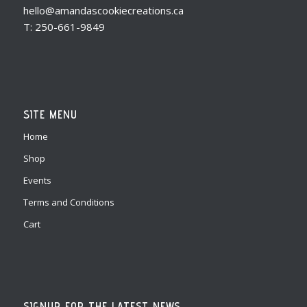
hello@amandascookiecreations.ca
T: 250-661-9849
SITE MENU
Home
Shop
Events
Terms and Conditions
Cart
SIGNUP FOR THE LATEST NEWS