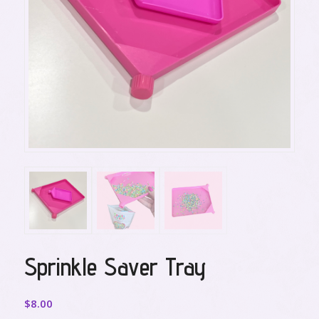
Sprinkle Saver Tray
$
8.00