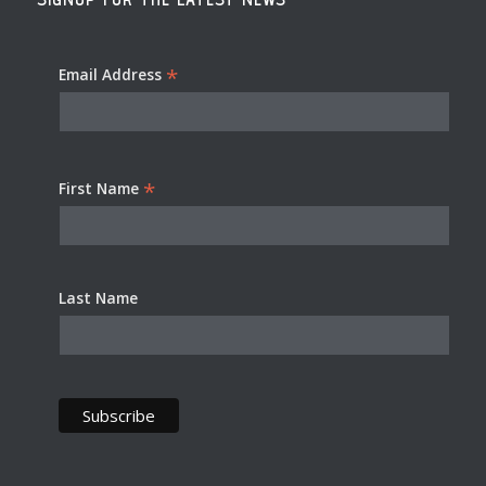
*
Email Address
*
First Name
Last Name