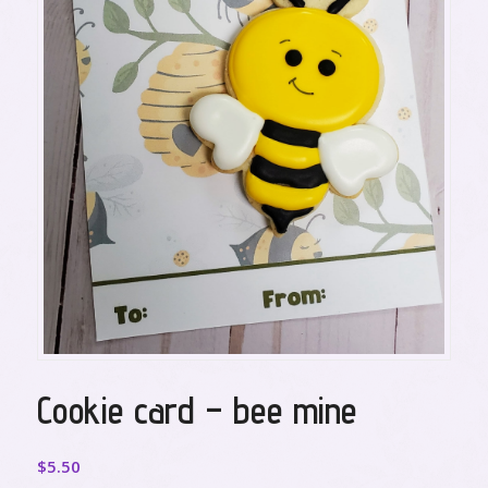
Cookie card – bee mine
$
5.50