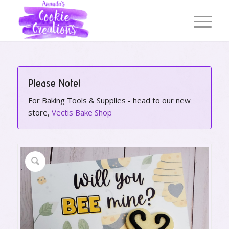
Please Note!
For Baking Tools & Supplies - head to our new
store,
Vectis Bake Shop