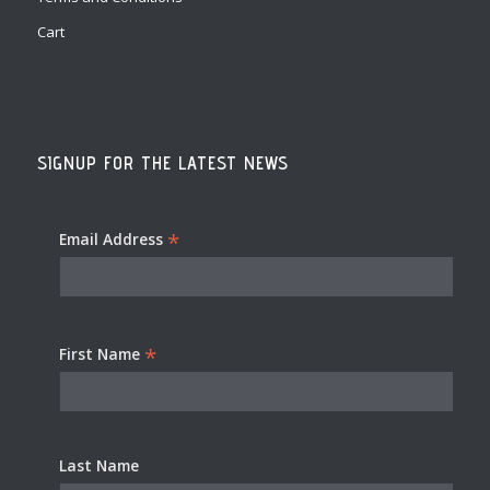
Cart
SIGNUP FOR THE LATEST NEWS
*
Email Address
*
First Name
Last Name