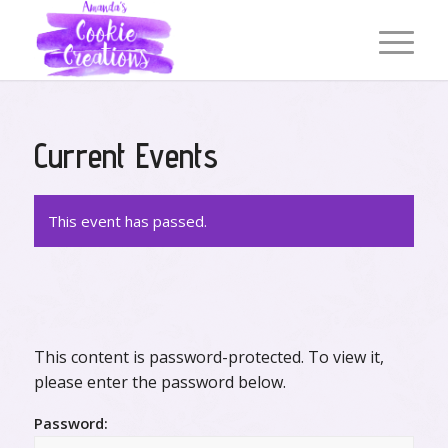
Current Events
This event has passed.
This content is password-protected. To view it,
please enter the password below.
Password: