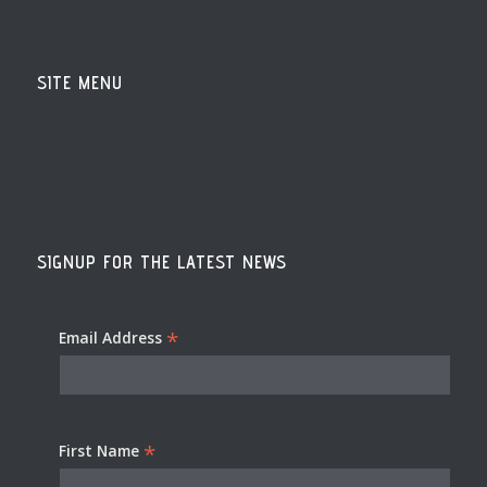
SITE MENU
SIGNUP FOR THE LATEST NEWS
*
Email Address
*
First Name