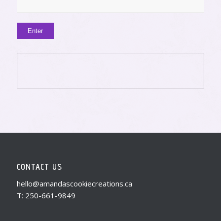
CONTACT US
hello@amandascookiecreations.ca
T: 250-661-9849